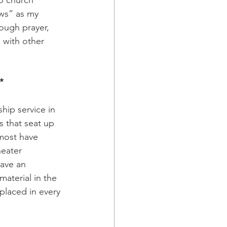
ows” as my 
ough prayer, 
 with other 
*
hip service in 
s that seat up 
 most have 
eater 
have an 
aterial in the 
 placed in every 