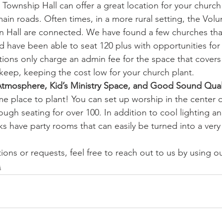
r Township Hall can offer a great location for your church
ain roads. Often times, in a more rural setting, the Volun
n Hall are connected. We have found a few churches th
nd have been able to seat 120 plus with opportunities for 
ions only charge an admin fee for the space that covers 
keep, keeping the cost low for your church plant.
Atmosphere, Kid’s Ministry Space, and Good Sound Qual
 place to plant! You can set up worship in the center o
nough seating for over 100. In addition to cool lighting
nks have party rooms that can easily be turned into a very 
ions or requests, feel free to reach out to us by using ou
s