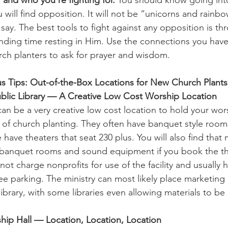
u will find opposition. It will not be “unicorns and rainb
ay. The best tools to fight against any opposition is thr
nding time resting in Him. Use the connections you have
rch planters to ask for prayer and wisdom.
s Tips: Out-of-the-Box Locations for New Church Plants
blic Library ­— A Creative Low Cost Worship Location
 can be a very creative low cost location to hold your wors
es of church planting. They often have banquet style room
have theaters that seat 230 plus. You will also find that
ll banquet rooms and sound equipment if you book the th
ot charge nonprofits for use of the facility and usually 
e parking. The ministry can most likely place marketing m
library, with some libraries even allowing materials to be
ship Hall — Location, Location, Location