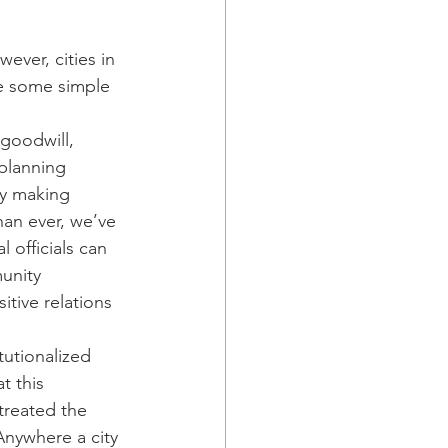
ever, cities in 
re some simple 
goodwill, 
planning 
by making 
han ever, we’ve 
 officials can 
unity 
tive relations 
tutionalized 
t this 
treated the 
Anywhere a city 