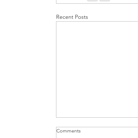
Recent Posts
Comments