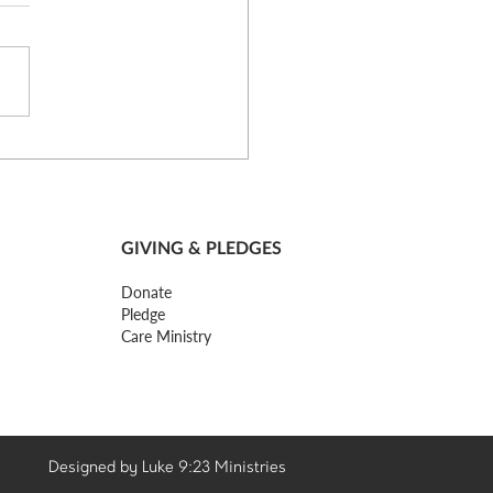
st Thoughts of a Church
er - Part 4
GIVING & PLEDGES
Donate
Pledge
Care Ministry
Designed by Luke 9:23 Ministries