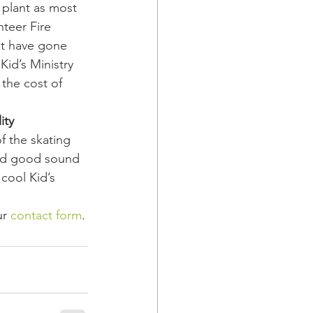
 plant as most 
teer Fire 
at have gone 
Kid’s Ministry 
the cost of 
ity
f the skating 
 and good sound 
cool Kid’s 
r 
contact form
.