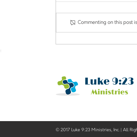
Commenting on this post is
Our Church uses Venmo,
CashApp or Zelle for
donations but is it okay?
© 2017 Luke 9:23 Ministries, Inc. | All Ri