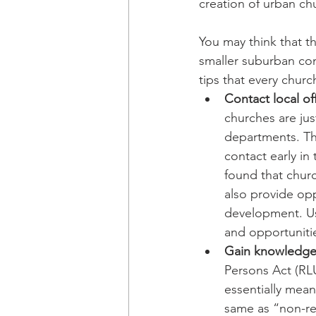
creation of urban ch
You may think that th
smaller suburban com
tips that every churc
Contact local off
churches are ju
departments. The
contact early in
found that churc
also provide opp
development. Usi
and opportuniti
Gain knowledge 
Persons Act (RLU
essentially mean
same as “non-rel