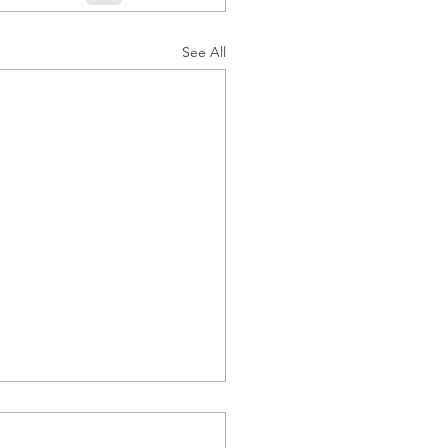
See All