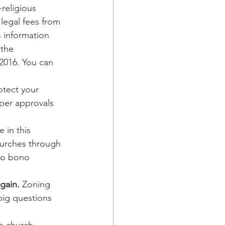
-religious 
legal fees from 
s information 
 the 
2016. You can 
rotect your 
oper approvals 
 in this 
hurches through 
ro bono 
gain.
 Zoning 
big questions 
o church 