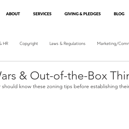
ABOUT
SERVICES
GIVING & PLEDGES
BLOG
 & HR
Copyright
Laws & Regulations
Marketing/Comm
kshops
Holidays
Messages
Care Ministry
Minis
ars & Out-of-the-Box Thi
r should know these zoning tips before establishing thei