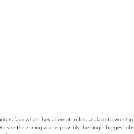
anters face when they attempt to find a place to worship 
 We see the zoning war as possibly the single biggest obs