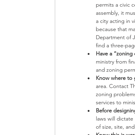
permits a civic c
assembly, it mus
a city acting in 
because that may 
Department of J
find a three-pag
Have a “zoning c
ministry from fin
and zoning perm
Know where to g
area. Contact Th
zoning problems.
services to minis
Before designin
laws will dictat
of size, site, an
Know this is war