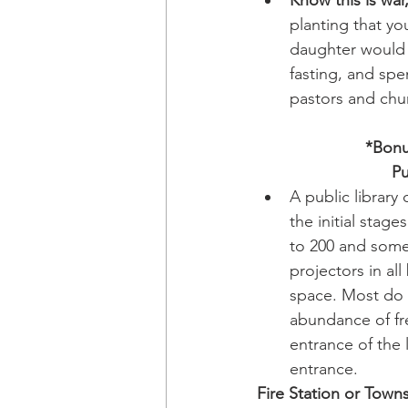
planting that yo
daughter would s
fasting, and spe
pastors and chu
*Bonu
Pu
A public library
the initial stag
to 200 and some 
projectors in a
space. Most do n
abundance of fre
entrance of the 
entrance.
Fire Station or Town