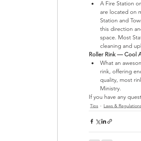
A Fire Station o
are located on m
Station and Tow
this direction a
space. Most Stat
cleaning and up
Roller Rink — Cool 
What an awesome
rink, offering e
quality, most ri
Ministry.
If you have any quest
Tips
Laws & Regulation