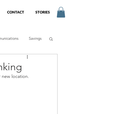
CONTACT
STORIES
unications
Savings
try
nking
r new location. 