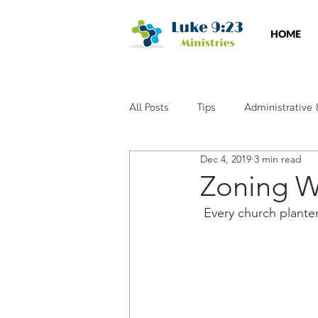
HOME
All Posts
Tips
Administrative
Dec 4, 2019
3 min read
Social Media
Training & Wor
Zoning W
 Every church plante