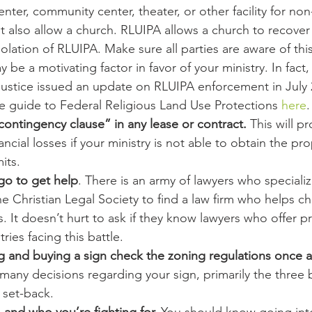
enter, community center, theater, or other facility for non
t also allow a church. RLUIPA allows a church to recover 
violation of RLUIPA. Make sure all parties are aware of thi
be a motivating factor in favor of your ministry. In fact,
ustice issued an update on RLUIPA enforcement in July 
e guide to Federal Religious Land Use Protections 
here
.
ontingency clause” in any lease or contract.
 This will p
ancial losses if your ministry is not able to obtain the pr
its.
o to get help
. There is an army of lawyers who specialize
e Christian Legal Society to find a law firm who helps c
 It doesn’t hurt to ask if they know lawyers who offer p
tries facing this battle.
g and buying a sign check the zoning regulations once a
e many decisions regarding your sign, primarily the three 
d set-back.
, and who you’re fighting for.
 You should know going int