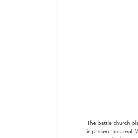
The battle church pl
is present and real.