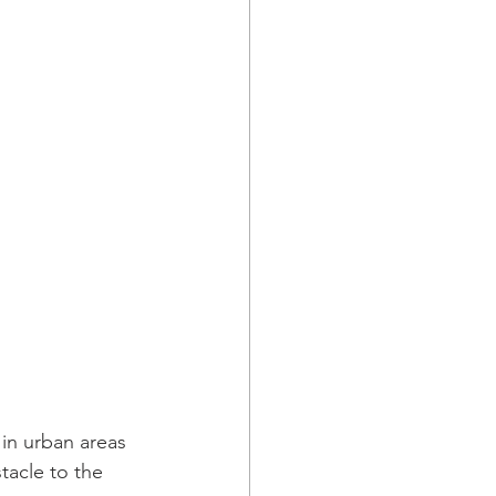
in urban areas 
tacle to the 