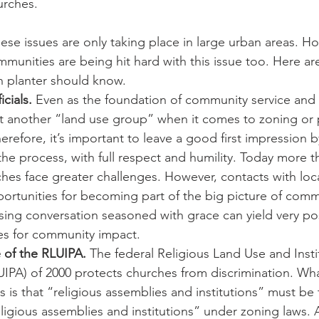
urches.
ese issues are only taking place in large urban areas. How
munities are being hit hard with this issue too. Here a
h planter should know.  
icials.
 Even as the foundation of community service and 
st another “land use group” when it comes to zoning or 
refore, it’s important to leave a good first impression 
 the process, with full respect and humility. Today more t
hes face greater challenges. However, contacts with local
ortunities for becoming part of the big picture of comm
ng conversation seasoned with grace can yield very posi
es for community impact.
of the RLUIPA.
 The federal Religious Land Use and Insti
IPA) of 2000 protects churches from discrimination. Wha
s is that “religious assemblies and institutions” must be 
igious assemblies and institutions” under zoning laws.​ 