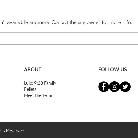
n't available anymore. Contact the site owner for more info.
Honest Thoughts of a Church
Hone
Planter - Part 5
Plant
ABOUT
FOLLOW US
Luke 9:23 Family
Beliefs
Meet the Team
ghts Reserved.