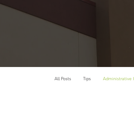
All Posts
Tips
Administrative
Social Media
Training & Wor