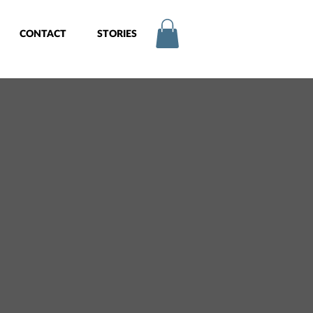
CONTACT
STORIES