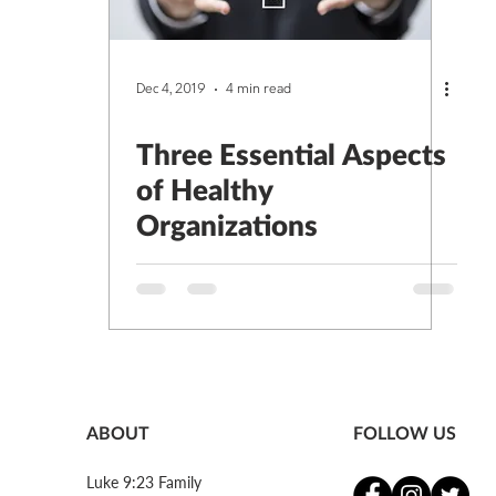
Dec 4, 2019
4 min read
Three Essential Aspects
of Healthy
Organizations
ABOUT
FOLLOW US
Luke 9:23 Family