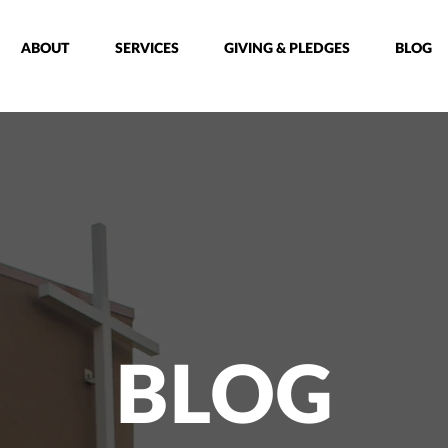
ABOUT
SERVICES
GIVING & PLEDGES
BLOG
BLOG