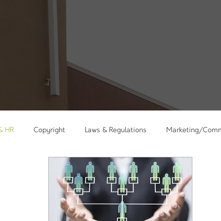
 & HR
Copyright
Laws & Regulations
Marketing/Comm
kshops
Holidays
Messages
Care Ministry
Minis