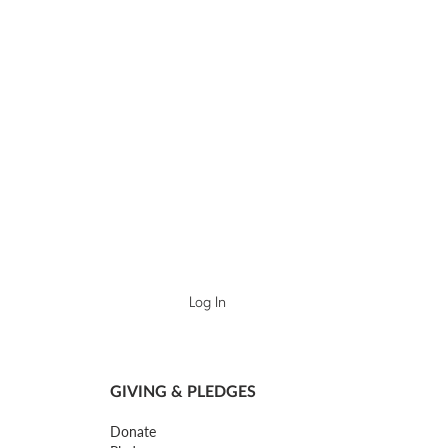
Log In
GIVING & PLEDGES
Donate