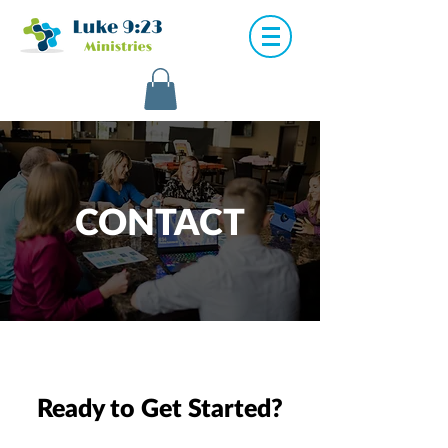
CONTACT
Ready to Get Started?