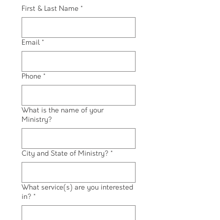
First & Last Name
*
Email
*
Phone
*
What is the name of your
Ministry?
City and State of Ministry?
*
What service(s) are you interested
in?
*