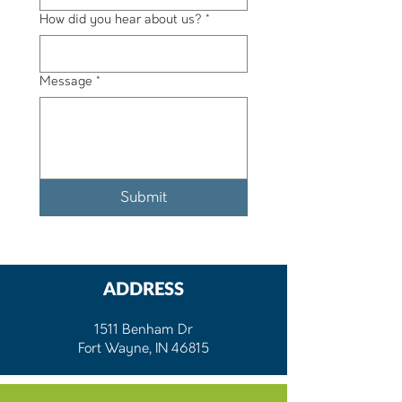
How did you hear about us?
*
Message
*
Submit
ADDRESS
1511 Benham Dr
Fort Wayne, IN 46815