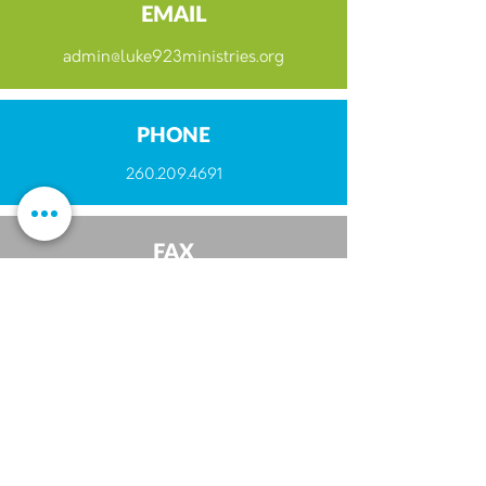
EMAIL
admin@luke923ministries.org
PHONE
260.209.4691
FAX
260.493.6155
ABOUT
Luke 9:23 Family
Beliefs