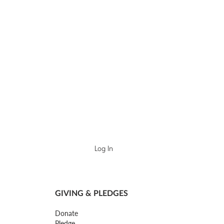
Log In
GIVING & PLEDGES
Donate
Pledge