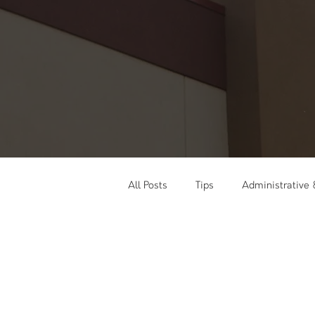
All Posts
Tips
Administrative
Social Media
Training & Wor