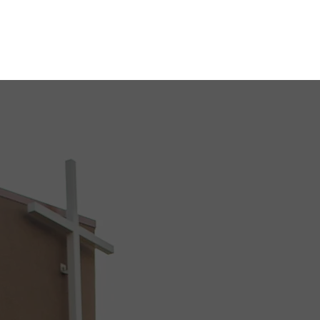
ABOUT
SERVICES
GIVING & PLEDGES
BLOG