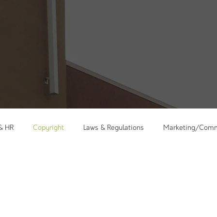
 & HR
Copyright
Laws & Regulations
Marketing/Comm
kshops
Holidays
Messages
Care Ministry
Minis