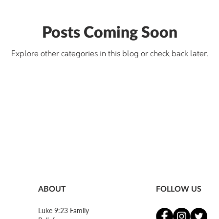
Posts Coming Soon
Explore other categories in this blog or check back later.
ABOUT
FOLLOW US
Luke 9:23 Family