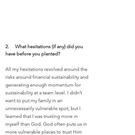
2.     What hesitations (if any) did you 
have before you planted?
All my hesitations revolved around the 
risks around financial sustainability and 
generating enough momentum for 
sustainability at a team level. I didn’t 
want to put my family in an 
unnecessarily vulnerable spot, but I 
learned that I was trusting more in 
myself than God. God often puts us in 
more vulnerable places to trust Him 