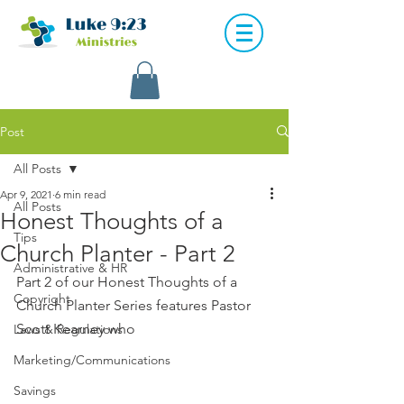
Post
All Posts
Apr 9, 2021
6 min read
All Posts
Honest Thoughts of a
Tips
Church Planter - Part 2
Administrative & HR
Part 2 of our Honest Thoughts of a 
Copyright
Church Planter Series features Pastor 
Scott Kearney who 
Laws & Regulations
Marketing/Communications
Savings