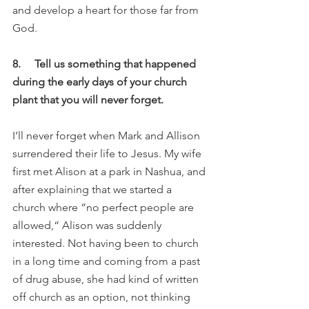
and develop a heart for those far from 
God. 
8.     Tell us something that happened 
during the early days of your church 
plant that you will never forget.
I’ll never forget when Mark and Allison 
surrendered their life to Jesus. My wife 
first met Alison at a park in Nashua, and 
after explaining that we started a 
church where “no perfect people are 
allowed,“ Alison was suddenly 
interested. Not having been to church 
in a long time and coming from a past 
of drug abuse, she had kind of written 
off church as an option, not thinking 