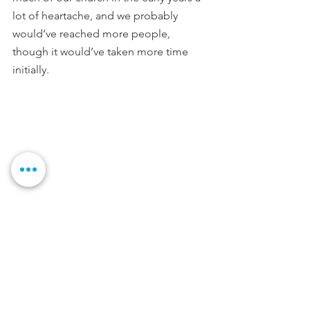
lot of heartache, and we probably 
would’ve reached more people, 
though it would’ve taken more time 
initially. 
10.  What words of encouragement 
would you give to a fellow pastor who 
is preparing to plant a church?
Trust God. Period. If he has called you 