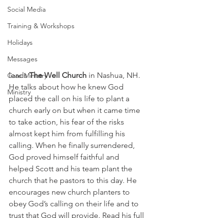
Social Media
Training & Workshops
Holidays
Messages
leads 
The Well Church
 in Nashua, NH. 
Care Ministry
He talks about how he knew God 
Ministry
placed the call on his life to plant a 
church early on but when it came time 
to take action, his fear of the risks 
almost kept him from fulfilling his 
calling. When he finally surrendered, 
God proved himself faithful and 
helped Scott and his team plant the 
church that he pastors to this day. He 
encourages new church planters to 
obey God’s calling on their life and to 
trust that God will provide. Read his full 