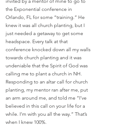
invited by a mentor of mine to go to 
the Exponential conference in 
Orlando, FL for some “training.” He 
knew it was all church planting, but I 
just needed a getaway to get some 
headspace. Every talk at that 
conference knocked down all my walls 
towards church planting and it was 
undeniable that the Spirit of God was 
calling me to plant a church in NH. 
Responding to an altar call for church 
planting, my mentor ran after me, put 
an arm around me, and told me “I’ve 
believed in this call on your life for a 
while. I’m with you all the way.” That’s 
when I knew 100%.