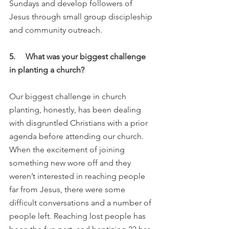
Sundays and develop followers of 
Jesus through small group discipleship 
and community outreach. 
5.     What was your biggest challenge 
in planting a church?
Our biggest challenge in church 
planting, honestly, has been dealing 
with disgruntled Christians with a prior 
agenda before attending our church. 
When the excitement of joining 
something new wore off and they 
weren’t interested in reaching people 
far from Jesus, there were some 
difficult conversations and a number of 
people left. Reaching lost people has 