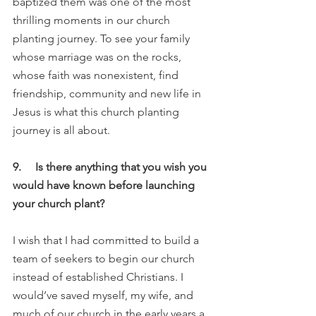
baptized them was one of the most 
thrilling moments in our church 
planting journey. To see your family 
whose marriage was on the rocks, 
whose faith was nonexistent, find 
friendship, community and new life in 
Jesus is what this church planting 
journey is all about.
9.     Is there anything that you wish you 
would have known before launching 
your church plant?
I wish that I had committed to build a 
team of seekers to begin our church 
instead of established Christians. I 
would’ve saved myself, my wife, and 
much of our church in the early years a 