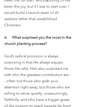
been the fun part, and baptizing 23 has 
been the joy, but if I was to start over, I 
would build a launch team of all 
seekers rather than established 
Christians. 
6.     What surprised you the most in the 
church planting process?
God’s radical provision is always 
surprising in that He always equips 
those He calls. He’s also surprised me 
with who the greatest contributors are -
- often not those who grab your 
attention right away, but those who are 
willing to serve quietly, unassumingly, 
faithfully, and who have a bigger grasp 
of the mission to reach people far from 