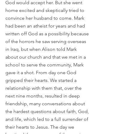
God would accept her. But she went 
home excited and skeptically tried to 
convince her husband to come. Mark 
had been an atheist for years and had 
written off God as a possibility because 
of the horrors he saw serving overseas 
in Iraq, but when Alison told Mark 
about our church and that we met in a 
school to serve the community, Mark 
gave it a shot. From day one God 
gripped their hearts. We started a 
relationship with them that, over the 
next nine months, resulted in deep 
friendship, many conversations about 
the hardest questions about faith, God, 
and life, which led to a full surrender of 
their hearts to Jesus. The day we 