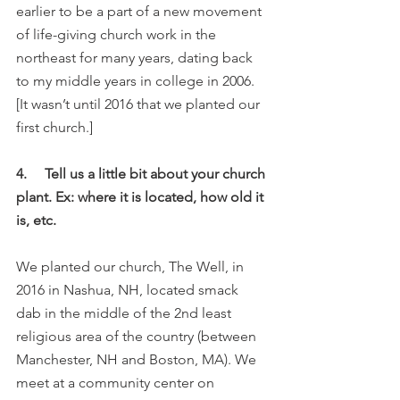
earlier to be a part of a new movement 
of life-giving church work in the 
northeast for many years, dating back 
to my middle years in college in 2006. 
[It wasn’t until 2016 that we planted our 
first church.]
4.     Tell us a little bit about your church 
plant. Ex: where it is located, how old it 
is, etc.
We planted our church, The Well, in 
2016 in Nashua, NH, located smack 
dab in the middle of the 2nd least 
religious area of the country (between 
Manchester, NH and Boston, MA). We 
meet at a community center on 