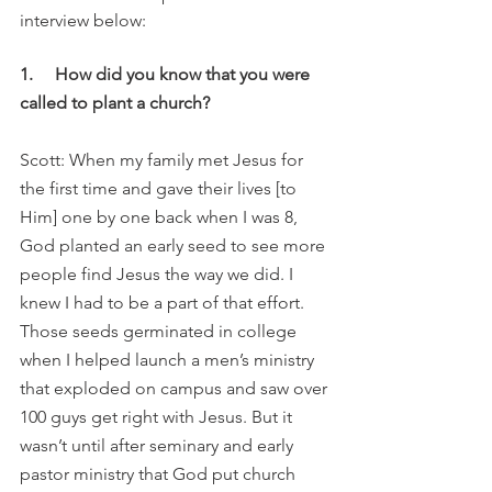
interview below:
1.     How did you know that you were 
called to plant a church?
Scott: When my family met Jesus for 
the first time and gave their lives [to 
Him] one by one back when I was 8, 
God planted an early seed to see more 
people find Jesus the way we did. I 
knew I had to be a part of that effort. 
Those seeds germinated in college 
when I helped launch a men’s ministry 
that exploded on campus and saw over 
100 guys get right with Jesus. But it 
wasn’t until after seminary and early 
pastor ministry that God put church 