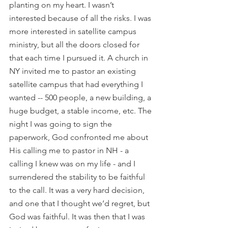
planting on my heart. I wasn’t 
interested because of all the risks. I was 
more interested in satellite campus 
ministry, but all the doors closed for 
that each time I pursued it. A church in 
NY invited me to pastor an existing 
satellite campus that had everything I 
wanted -- 500 people, a new building, a 
huge budget, a stable income, etc. The 
night I was going to sign the 
paperwork, God confronted me about 
His calling me to pastor in NH - a 
calling I knew was on my life - and I 
surrendered the stability to be faithful 
to the call. It was a very hard decision, 
and one that I thought we’d regret, but 
God was faithful. It was then that I was 