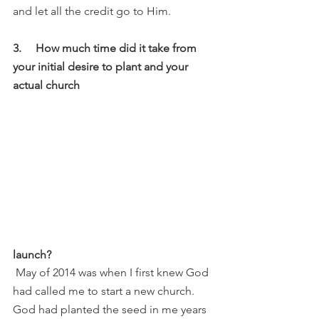
and let all the credit go to Him. 
3.     How much time did it take from 
your initial desire to plant and your 
actual church 
launch?
 May of 2014 was when I first knew God 
had called me to start a new church. 
God had planted the seed in me years 