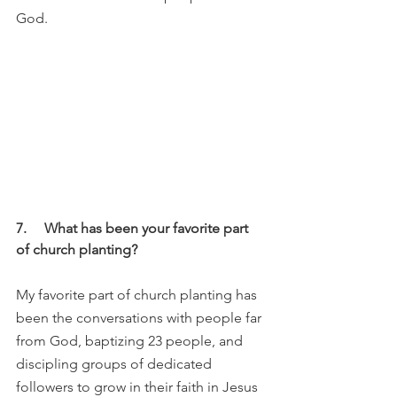
God. 
7.     What has been your favorite part 
of church planting?
My favorite part of church planting has 
been the conversations with people far 
from God, baptizing 23 people, and 
discipling groups of dedicated 
followers to grow in their faith in Jesus 