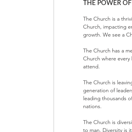
THE POWER OF
The Church is a thriv
Church, impacting ent
growth. We see a Chu
The Church has a mes
Church where every b
attend.
The Church is leavin
generation of leader
leading thousands of
nations.
The Church is divers
to man. Diversity is 