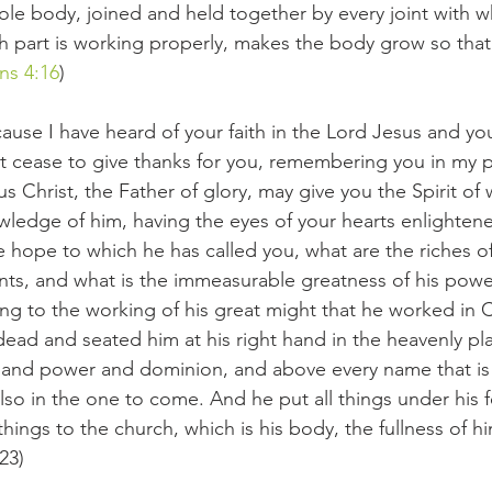
 body, joined and held together by every joint with whi
part is working properly, makes the body grow so that it
ns 4:16
)
cause I have heard of your faith in the Lord Jesus and yo
not cease to give thanks for you, remembering you in my p
s Christ, the Father of glory, may give you the Spirit of
owledge of him, having the eyes of your hearts enlightene
 hope to which he has called you, what are the riches of
aints, and what is the immeasurable greatness of his pow
ng to the working of his great might that he worked in 
dead and seated him at his right hand in the heavenly pla
ty and power and dominion, and above every name that i
also in the one to come. And he put all things under his 
hings to the church, which is his body, the fullness of him 
23)