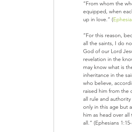
“From whom the whole
equipped, when each 
up in love.” (
Ephesia
“For this reason, be
all the saints, I do 
God of our Lord Jesu
revelation in the kn
may know what is the
inheritance in the s
who believe, accordi
raised him from the 
all rule and authori
only in this age but 
him as head over all t
all.” (Ephesians 1:15-