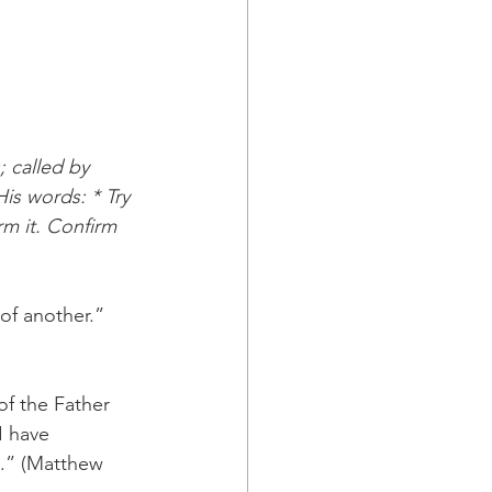
 called by 
is words: * Try 
rm it. Confirm 
of another.” 
of the Father 
I have 
.” (Matthew 