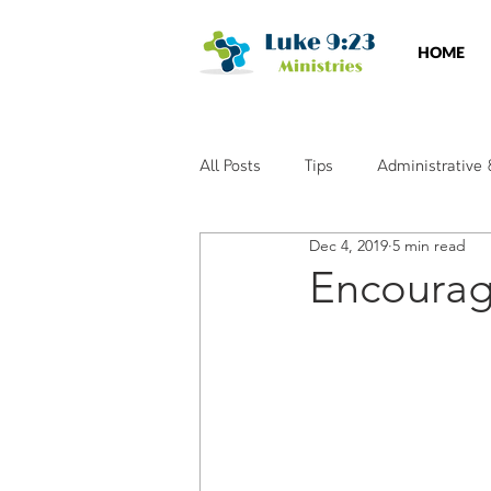
HOME
All Posts
Tips
Administrative
Dec 4, 2019
5 min read
Social Media
Training & Wor
Encourag