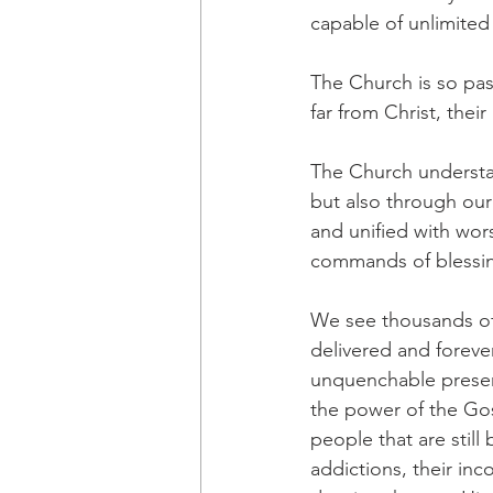
capable of unlimited
The Church is so pas
far from Christ, thei
The Church understan
but also through our
and unified with wor
commands of blessing,
We see thousands of
delivered and forev
unquenchable presenc
the power of the Gos
people that are still 
addictions, their inco