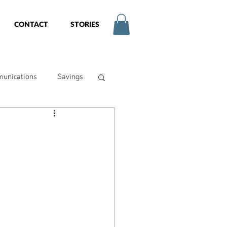
CONTACT
STORIES
unications
Savings
try