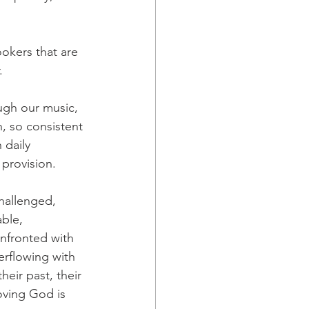
okers that are 
.
ugh our music, 
, so consistent 
 daily 
 provision.
hallenged, 
ble, 
nfronted with 
erflowing with 
their past, their 
loving God is 