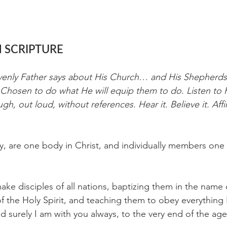
 SCRIPTURE
venly Father says about His Church… and His Shepherds;
Chosen to do what He will equip them to do. Listen to H
ugh, out loud, without references. Hear it. Believe it. Affi
 are one body in Christ, and individually members one 
ke disciples of all nations, baptizing them in the name 
f the Holy Spirit, and teaching them to obey everything 
urely I am with you always, to the very end of the age