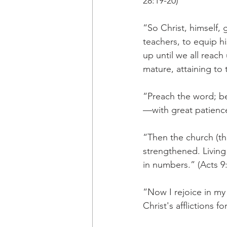
28:19-20)
“So Christ, himself, 
teachers, to equip hi
up until we all reac
mature, attaining to 
“Preach the word; b
—with great patience
“Then the church (t
strengthened. Living 
in numbers.” (Acts 9
“Now I rejoice in my s
Christ's afflictions f