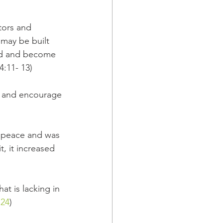
tors and 
 may be built 
God and become 
4:11- 13)
e and encourage
f peace and was 
, it increased 
at is lacking in 
:24
)