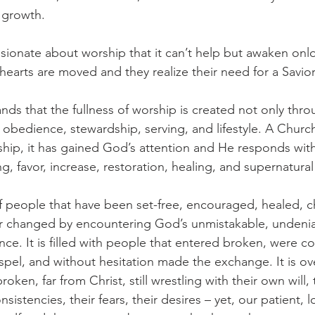
 growth.
sionate about worship that it can’t help but awaken onlo
r hearts are moved and they realize their need for a Savior
ds that the fullness of worship is created not only thro
 obedience, stewardship, serving, and lifestyle. A Church
ship, it has gained God’s attention and He responds with
 favor, increase, restoration, healing, and supernatural
 people that have been set-free, encouraged, healed, c
er changed by encountering God’s unmistakable, undenia
e. It is filled with people that entered broken, were co
pel, and without hesitation made the exchange. It is ov
broken, far from Christ, still wrestling with their own will, 
nsistencies, their fears, their desires – yet, our patient, 