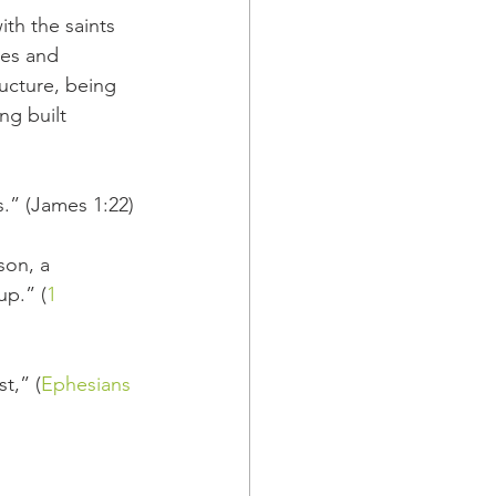
ith the saints 
es and 
ucture, being 
ng built 
s.” (James 1:22)
on, a 
up.” (
1 
t,” (
Ephesians 