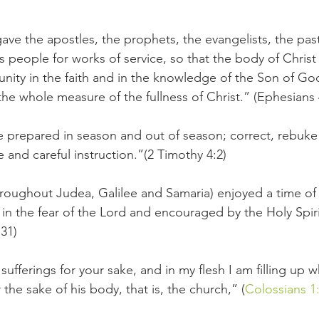
gave the apostles, the prophets, the evangelists, the pas
s people for works of service, so that the body of Christ
h unity in the faith and in the knowledge of the Son of 
the whole measure of the fullness of Christ.” (Ephesians 
e prepared in season and out of season; correct, rebuk
 and careful instruction.”(2 Timothy 4:2)
hroughout Judea, Galilee and Samaria) enjoyed a time o
in the fear of the Lord and encouraged by the Holy Spirit
:31)
ufferings for your sake, and in my flesh I am filling up wh
or the sake of his body, that is, the church,” (
Colossians 1