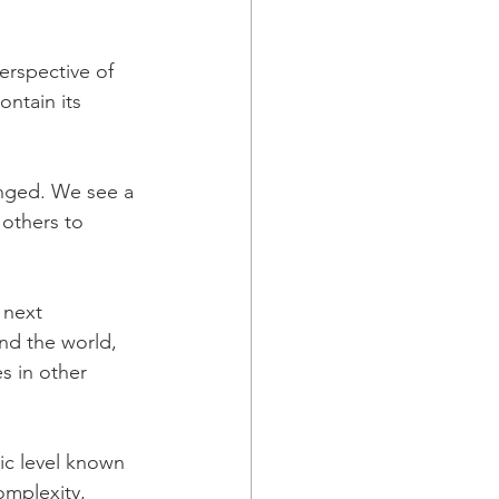
perspective of 
ontain its 
anged. We see a 
 others to 
 next 
nd the world, 
s in other 
ic level known 
omplexity, 