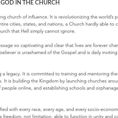
 GOD IN THE CHURCH
ing church of influence. It is revolutionizing the world’s 
ire cities, states, and nations, a Church hardly able to c
rch that Hell simply cannot ignore.
sage so captivating and clear that lives are forever ch
eliever is unashamed of the Gospel and is daily inviting
g a legacy. It is committed to training and mentoring the
s. It is building the Kingdom by launching churches arou
 people online, and establishing schools and orphanage
ified with every race, every age, and every socio-econom
its freedom, not limitation, able to function in unity and c