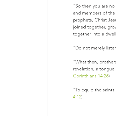
“So then you are no l
and members of the h
prophets, Christ Jes
joined together, grow
together into a dwell
“Do not merely liste
“What then, brother
revelation, a tongue,
Corinthians 14:26
)
“To equip the saints 
4:12
).