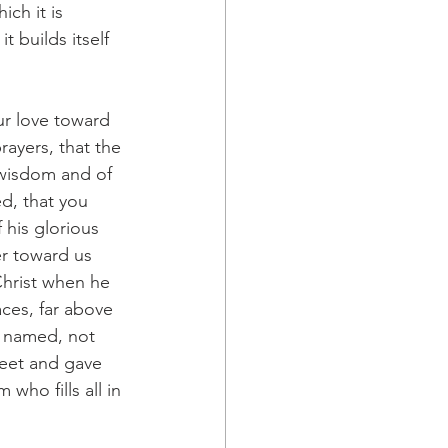
ch it is 
 builds itself 
ur love toward 
rayers, that the 
 wisdom and of 
d, that you 
 his glorious 
er toward us 
Christ when he 
ces, far above 
s named, not 
feet and gave 
who fills all in 