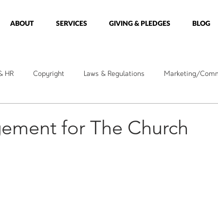
ABOUT
SERVICES
GIVING & PLEDGES
BLOG
 & HR
Copyright
Laws & Regulations
Marketing/Comm
kshops
Holidays
Messages
Care Ministry
Minis
ement for The Church