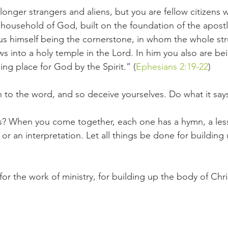
onger strangers and aliens, but you are fellow citizens w
ousehold of God, built on the foundation of the apostl
us himself being the cornerstone, in whom the whole str
s into a holy temple in the Lord. In him you also are bei
ing place for God by the Spirit.” (
Ephesians 2:19-22
)
n to the word, and so deceive yourselves. Do what it say
s? When you come together, each one has a hymn, a less
 or an interpretation. Let all things be done for building 
for the work of ministry, for building up the body of Chris