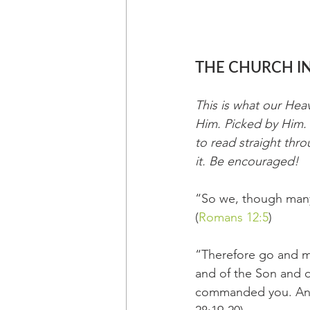
THE CHURCH IN
This is what our Hea
Him. Picked by Him. 
to read straight thro
it. Be encouraged!
“So we, though many,
(
Romans 12:5
)
“Therefore go and ma
and of the Son and o
commanded you. And s