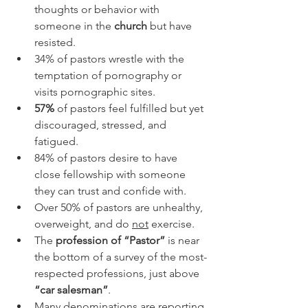
thoughts or behavior with 
someone in the 
church
 but have 
resisted.
34% of pastors wrestle with the 
temptation of pornography or 
visits pornographic sites. 
57%
 of pastors feel fulfilled but yet 
discouraged, stressed, and 
fatigued. 
84% of pastors desire to have 
close fellowship with someone 
they can trust and confide with.
Over 50% of pastors are unhealthy, 
overweight, and do 
not
 exercise.
The 
profession of “Pastor”
 is near 
the bottom of a survey of the most-
respected professions, just above 
“car salesman”
.
Many denominations are reporting 