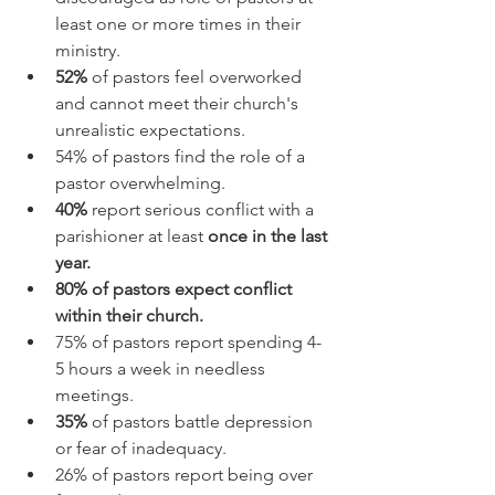
least one or more times in their 
ministry.
52%
 of pastors feel overworked 
and cannot meet their church's 
unrealistic expectations. 
54% of pastors find the role of a 
pastor overwhelming.
40%
 report serious conflict with a 
parishioner at least 
once in the last 
year.
80% of pastors expect conflict 
within their church.
75% of pastors report spending 4-
5 hours a week in needless 
meetings.
35%
 of pastors battle depression 
or fear of inadequacy.
26% of pastors report being over 