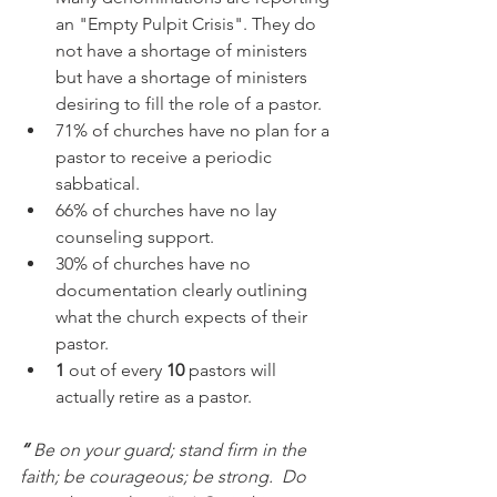
an "Empty Pulpit Crisis". They do 
not have a shortage of ministers 
but have a shortage of ministers 
desiring to fill the role of a pastor.
71% of churches have no plan for a 
pastor to receive a periodic 
sabbatical.
66% of churches have no lay 
counseling support.
30% of churches have no 
documentation clearly outlining 
what the church expects of their 
pastor.
1
 out of every 
10
 pastors will 
actually retire as a pastor. 
“ 
Be on your guard; stand firm in the 
faith; be courageous; be strong.
Do 