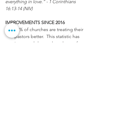
everything in love.” - 1 Corinthians 
16:13-14 (NIV)
IMPROVEMENTS SINCE 2016
73% of churches are treating their 
pastors better.  This statistic has 
improved due to the advent of 
clergy appreciation, better 
education on the role of the 
pastor, and denominational 
awareness to better supporting 
their pastors.
77% of pastors, especially 
millennials ( younger pastors ages 
usually born around 1978-1990), are 
spending 20 or more hours with 
their families each week.
90% of pastors feel they are called 
and in the place where God has 