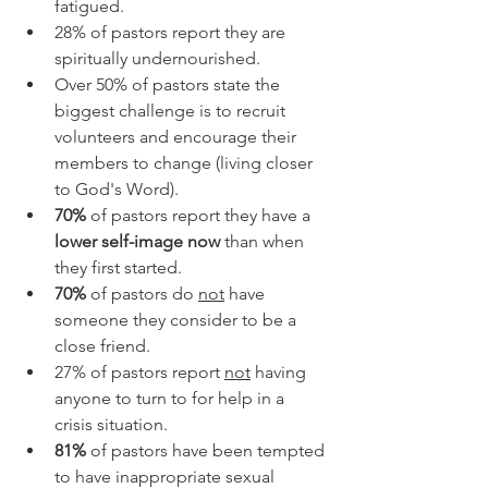
fatigued.
28% of pastors report they are 
spiritually undernourished.
Over 50% of pastors state the 
biggest challenge is to recruit 
volunteers and encourage their 
members to change (living closer 
to God's Word).
70%
 of pastors report they have a 
lower self-image now
 than when 
they first started.
70%
 of pastors do 
not
 have 
someone they consider to be a 
close friend.
27% of pastors report 
not
 having 
anyone to turn to for help in a 
crisis situation.
81%
 of pastors have been tempted 
to have inappropriate sexual 