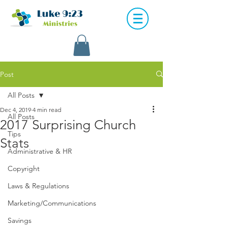
Post
All Posts
Dec 4, 2019
4 min read
All Posts
2017 Surprising Church
Tips
Stats
Administrative & HR
Copyright
Laws & Regulations
Marketing/Communications
Savings