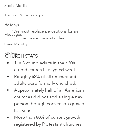
Social Media
Training & Workshops
Holidays
"We must replace perceptions for an 
Messages
accurate understanding"
Care Ministry
Ministry
CHURCH STATS
1 in 3 young adults in their 20’s 
attend church in a typical week.
Roughly 62% of all unchurched 
adults were formerly churched.
Approximately half of all American 
churches did not add a single new 
person through conversion growth 
last year!
More than 80% of current growth 
registered by Protestant churches 