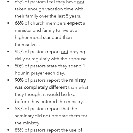
65% of pastors feel they have 
not
taken enough vacation time with 
their family over the last 5 years. 
66%
 of church members 
expect
 a 
minister and family to live at a 
higher moral standard than 
themselves.
95% of pastors report 
not
 praying 
daily or regularly with their spouse. 
50% of pastors state they spend 1 
hour in prayer each day.
90%
 of pastors report the 
ministry 
was completely different
 than what 
they thought it would be like 
before they entered the ministry.
53% of pastors report that the 
seminary did not prepare them for 
the ministry.
85% of pastors report the use of 