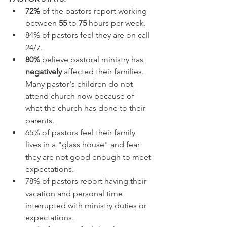
72%
 of the pastors report working 
between 
55
 to 
75
 hours per week.
84% of pastors feel they are on call 
24/7.
80%
 believe pastoral ministry has 
negatively 
affected their families. 
Many pastor's children do not 
attend church now because of 
what the church has done to their 
parents.
65% of pastors feel their family 
lives in a "glass house" and fear 
they are not good enough to meet 
expectations.
78% of pastors report having their 
vacation and personal time 
interrupted with ministry duties or 
expectations.