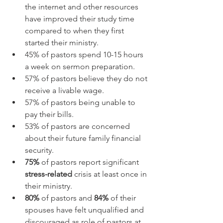
the internet and other resources 
have improved their study time 
compared to when they first 
started their ministry.
45% of pastors spend 10-15 hours 
a week on sermon preparation.
57% of pastors believe they do not 
receive a livable wage.
57% of pastors being unable to 
pay their bills.
53% of pastors are concerned 
about their future family financial 
security.
75%
 of pastors report significant 
stress-related
 crisis at least once in 
their ministry.
80%
 of pastors and 
84%
 of their 
spouses have felt unqualified and 
discouraged as role of pastors at 