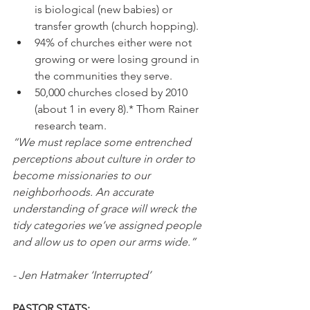
is biological (new babies) or 
transfer growth (church hopping).
94% of churches either were not 
growing or were losing ground in 
the communities they serve. 
50,000 churches closed by 2010 
(about 1 in every 8).* Thom Rainer 
research team.
“We must replace some entrenched 
perceptions about culture in order to 
become missionaries to our 
neighborhoods. An accurate 
understanding of grace will wreck the 
tidy categories we’ve assigned people 
and allow us to open our arms wide.” 
- Jen Hatmaker ‘Interrupted’
PASTOR STATS: