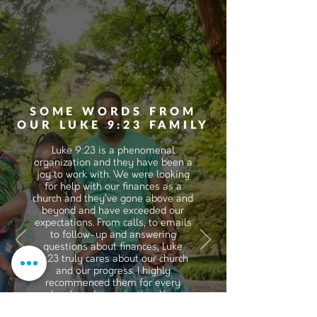
SOME WORDS FROM
OUR LUKE 9:23 FAMILY
Luke 9:23 is a phenomenal
organization and they have been a
joy to work with. We were looking
for help with our finances as a
church and they’ve gone above and
beyond and have exceeded our
expectations. From calls, to emails
to follow-up and answering
questions about finances, Luke
9:23 truly cares about our church
and our progress. I highly
recommenced them for every
church and organization. Your
expectations will be exceeded,