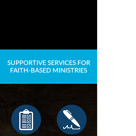
SUPPORTIVE SERVICES FOR
FAITH-BASED MINISTRIES