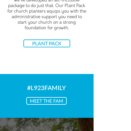
we've developed an all-inclusive
package to do just that. Our Plant Pack
for church planters equips you with the
administrative support you need to
start your church on a strong
foundation for growth.
PLANT PACK
#L923FAMILY
MEET THE FAM