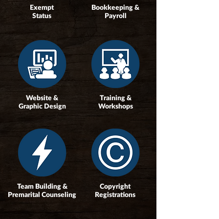
Exempt
Bookkeeping &
Status
Payroll
Website &
Training &
Graphic Design
Workshops
Team Building &
Copyright
Premarital Counseling
Registrations