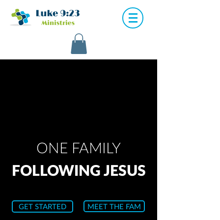
ONE FAMILY
FOLLOWING JESUS
GET STARTED
MEET THE FAM