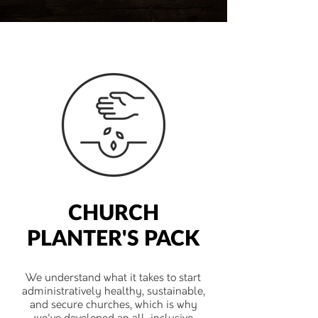
CHURCH
PLANTER'S PACK
We understand what it takes to start
administratively healthy, sustainable,
and secure churches, which is why